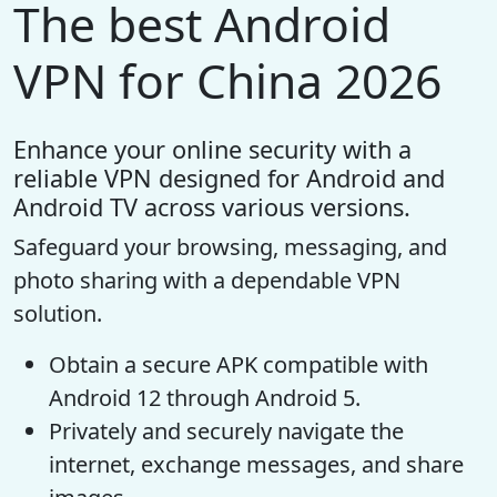
The best Android
VPN for China 2026
Enhance your online security with a
reliable VPN designed for Android and
Android TV across various versions.
Safeguard your browsing, messaging, and
photo sharing with a dependable VPN
solution.
Obtain a secure APK compatible with
Android 12 through Android 5.
Privately and securely navigate the
internet, exchange messages, and share