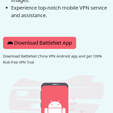
images.
Experience top-notch mobile VPN service
and assistance.
Download BattleNet App
Download BattleNet China VPN Android app and get 100%
Risk-free VPN Trial