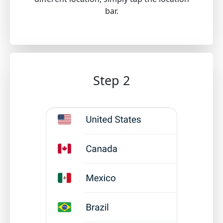
bar.
Step 2