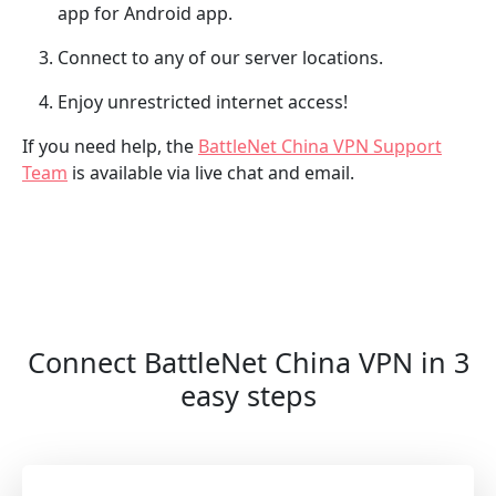
app for Android app.
Connect to any of our server locations.
Enjoy unrestricted internet access!
If you need help, the
BattleNet China VPN Support
Team
is available via live chat and email.
Connect BattleNet China VPN in 3
easy steps