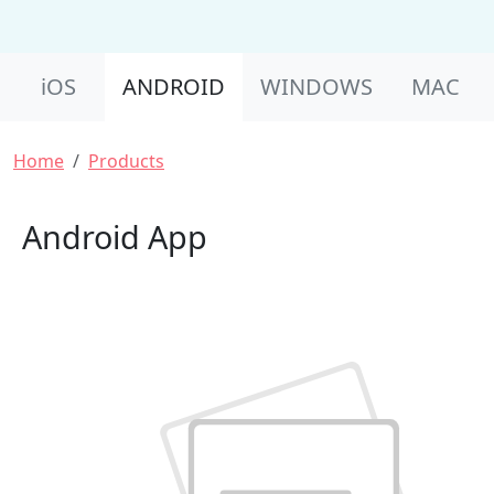
Product Nav
iOS
ANDROID
WINDOWS
MAC
Breadcrumb
Home
Products
Android App