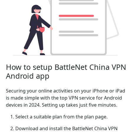
How to setup BattleNet China VPN
Android app
Securing your online activities on your iPhone or iPad
is made simple with the top VPN service for Android
devices in 2024. Setting up takes just five minutes.
Select a suitable plan from the plan page.
Download and install the BattleNet China VPN