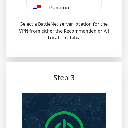
Select a BattleNet server location for the
VPN from either the Recommended or All
Locations tabs.
Step 3