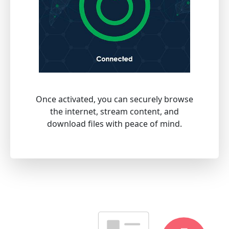
Once activated, you can securely browse
the internet, stream content, and
download files with peace of mind.