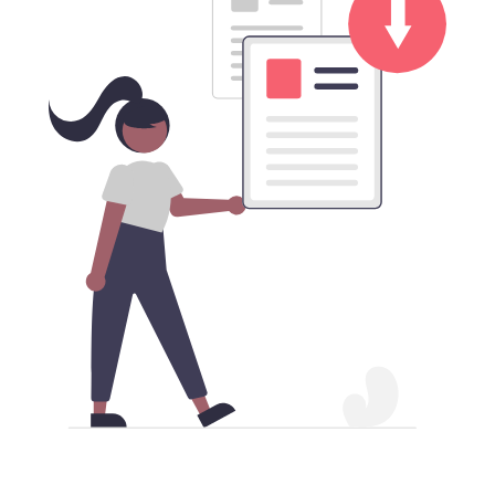
Download BattleNet China VPN