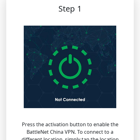
Step 1
Press the activation button to enable the
BattleNet China VPN. To connect to a
different location, simply tap the location